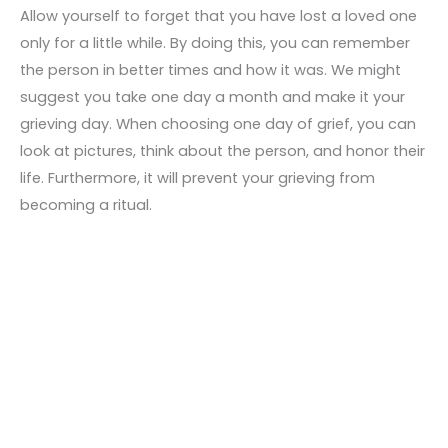
Allow yourself to forget that you have lost a loved one
only for a little while. By doing this, you can remember
the person in better times and how it was. We might
suggest you take one day a month and make it your
grieving day. When choosing one day of grief, you can
look at pictures, think about the person, and honor their
life. Furthermore, it will prevent your grieving from
becoming a ritual.