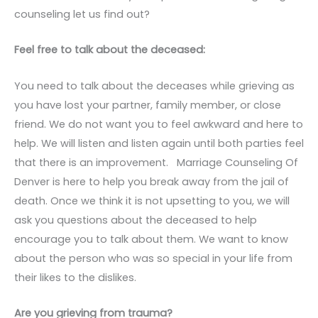
counseling let us find out?
Feel free to talk about the deceased:
You need to talk about the deceases while grieving as
you have lost your partner, family member, or close
friend. We do not want you to feel awkward and here to
help. We will listen and listen again until both parties feel
that there is an improvement. Marriage Counseling Of
Denver is here to help you break away from the jail of
death. Once we think it is not upsetting to you, we will
ask you questions about the deceased to help
encourage you to talk about them. We want to know
about the person who was so special in your life from
their likes to the dislikes.
Are you grieving from trauma?