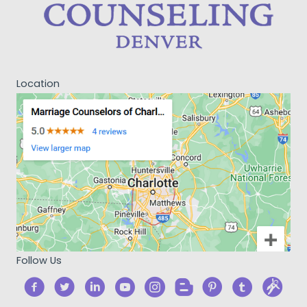
Location
Follow Us