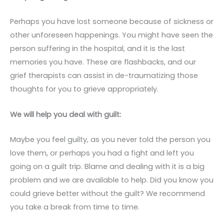
Perhaps you have lost someone because of sickness or
other unforeseen happenings. You might have seen the
person suffering in the hospital, and it is the last
memories you have. These are flashbacks, and our
grief therapists can assist in de-traumatizing those
thoughts for you to grieve appropriately.
We will help you deal with guilt:
Maybe you feel guilty, as you never told the person you
love them, or perhaps you had a fight and left you
going on a guilt trip. Blame and dealing with it is a big
problem and we are available to help. Did you know you
could grieve better without the guilt? We recommend
you take a break from time to time.