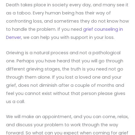
Death takes place in society every day, and many see it
as a taboo. Every human being has their way of
confronting loss, and sometimes they do not know how
to handle the problem. If you need
grief counseling in
Denver
, we can help you with support in your loss.
Grieving is a natural process and not a pathological
one. Perhaps you have heard that you will go through
different grieving stages, the truth is you need not go
through them alone. If you lost a loved one and your
grief, does not diminish after a couple of months and
feel you cannot exist without that person please gives
us a call.
We will make an appointment, and you can come, relax,
and discuss your problem to work through the way
forward. So what can you expect when coming for grief