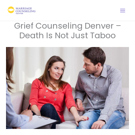
Skip
to
content
Grief Counseling Denver –
Death Is Not Just Taboo