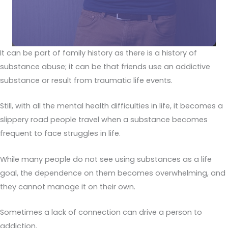
It can be part of family history as there is a history of
substance abuse; it can be that friends use an addictive
substance or result from traumatic life events.
Still, with all the mental health difficulties in life, it becomes a
slippery road people travel when a substance becomes
frequent to face struggles in life.
While many people do not see using substances as a life
goal, the dependence on them becomes overwhelming, and
they cannot manage it on their own.
Sometimes a lack of connection can drive a person to
addiction.