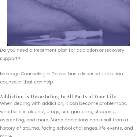
Do you need a treatment plan for addiction or recovery
support?
Marriage Counseling in Denver has a licensed addiction
counselor that can help.
Addiction is Devastating to All Parts of Your Life
When dealing with addiction, it can become problematic
whether it is alcohol, drugs, sex, gambling, shopping,
overeating, and more. Some addictions can result from a
history of trauma, facing school challenges, life events, and
more.