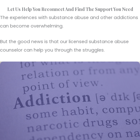
Let Us Help You Reconnect And Find The Support You Need
The experiences with substance abuse and other addictions
can become overwhelming.
But the good news is that our licensed substance abuse
counselor can help you through the struggles.