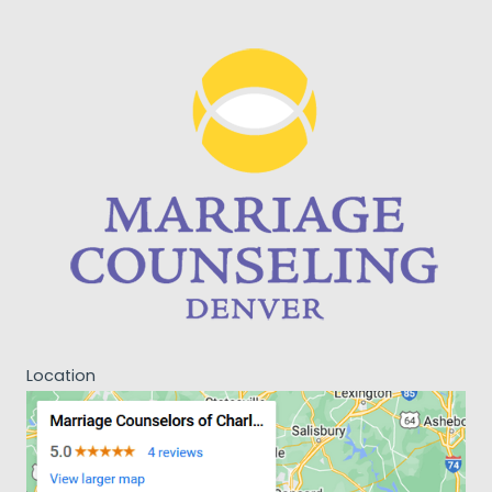
Location