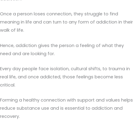
Once a person loses connection, they struggle to find
meaning in life and can turn to any form of addiction in their
walk of life.
Hence, addiction gives the person a feeling of what they
need and are looking for.
Every day people face isolation, cultural shifts, to trauma in
real life, and once addicted, those feelings become less
critical.
Forming a healthy connection with support and values helps
reduce substance use and is essential to addiction and
recovery.