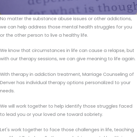
No matter the substance abuse issues or other addictions,
we can help address those mental health struggles for you
or the other person to live a healthy life.
We know that circumstances in life can cause a relapse, but
with our therapy sessions, we can give meaning to life again.
With therapy in addiction treatment, Marriage Counseling of
Denver has individual therapy options personalized to your
needs.
We will work together to help identify those struggles faced
to lead you or your loved one toward sobriety.
Let's work together to face those challenges in life, teaching