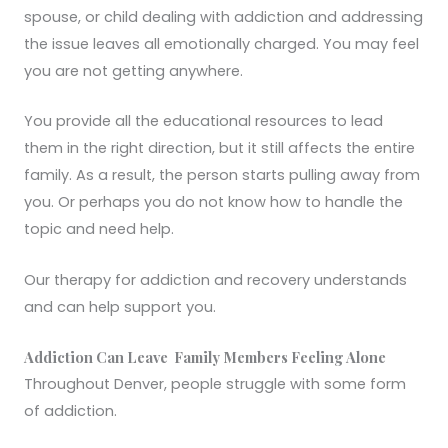
spouse, or child dealing with addiction and addressing
the issue leaves all emotionally charged. You may feel
you are not getting anywhere.
You provide all the educational resources to lead
them in the right direction, but it still affects the entire
family. As a result, the person starts pulling away from
you. Or perhaps you do not know how to handle the
topic and need help.
Our therapy for addiction and recovery understands
and can help support you.
Addiction Can Leave Family Members Feeling Alone
Throughout Denver, people struggle with some form
of addiction.