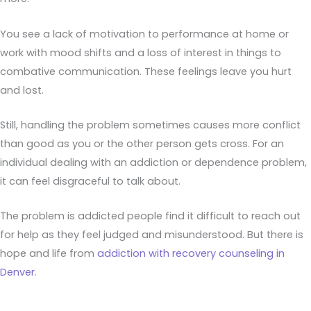
You see a lack of motivation to performance at home or
work with mood shifts and a loss of interest in things to
combative communication. These feelings leave you hurt
and lost.
Still, handling the problem sometimes causes more conflict
than good as you or the other person gets cross. For an
individual dealing with an addiction or dependence problem,
it can feel disgraceful to talk about.
The problem is addicted people find it difficult to reach out
for help as they feel judged and misunderstood. But there is
hope and life from
addiction with recovery counseling in
Denver
.