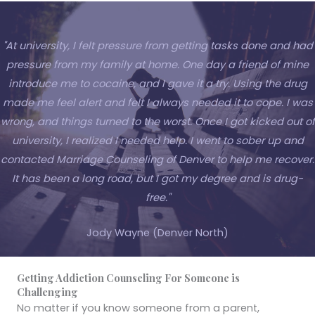
"At university, I felt pressure from getting tasks done and had
pressure from my family at home. One day a friend of mine
introduce me to cocaine, and I gave it a try. Using the drug
made me feel alert and felt I always needed it to cope. I was
wrong, and things turned to the worst. Once I got kicked out of
university, I realized I needed help. I went to sober up and
contacted Marriage Counseling of Denver to help me recover.
It has been a long road, but I got my degree and is drug-
free."
Jody Wayne (Denver North)
Getting Addiction Counseling For Someone is
Challenging
No matter if you know someone from a parent,