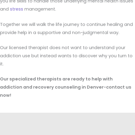
you life skills to handle those underlying mental health issues
and
stress
management.
Together we will walk the life journey to continue healing and
provide help in a supportive and non-judgmental way.
Our licensed therapist does not want to understand your
addiction use but instead wants to discover why you turn to
it.
Our specialized therapists are ready to help with
addiction and recovery counseling in Denver-contact us
now!