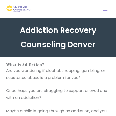
Skip
to
content
Addiction Recovery
Counseling Denver
What is Addiction?
Are you wondering if alcohol, shopping, gambling, or
substance abuse is a problem for you?
Or perhaps you are struggling to support a loved one
with an addiction?
Maybe a child is going through an addiction, and you