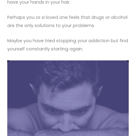
have your hands in your hair.
Perhaps you or a loved one feels that drugs or alcohol
are the only solutions to your problems.
Maybe you have tried stopping your addiction but find
yourself constantly starting again.